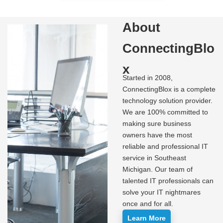
About
ConnectingBlo
x
Started in 2008,
ConnectingBlox is a complete
technology solution provider.
We are 100% committed to
making sure business
owners have the most
reliable and professional IT
service in Southeast
Michigan. Our team of
talented IT professionals can
solve your IT nightmares
once and for all.
Learn More