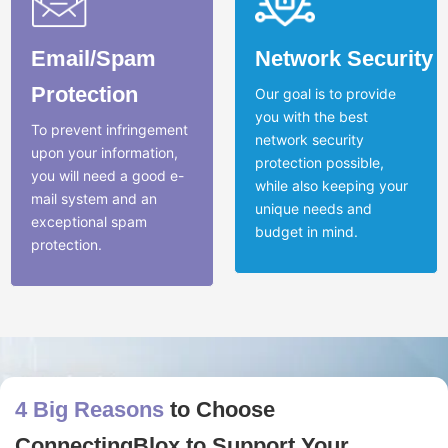
Email/Spam
Network Security
Protection
Our goal is to provide
you with the best
To prevent infringement
network security
upon your information,
protection possible,
you will need a good e-
while also keeping your
mail system and an
unique needs and
exceptional spam
budget in mind.
protection.
4 Big Reasons
to Choose
ConnectingBlox to Support Your