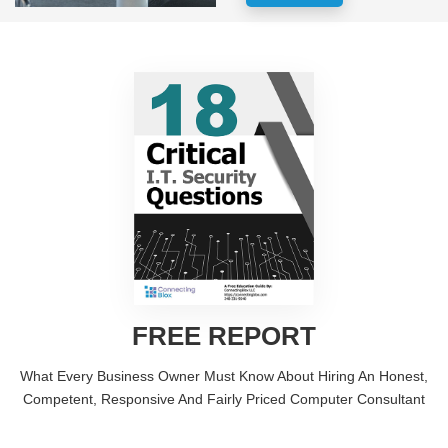
FREE REPORT
What Every Business Owner Must Know About Hiring An Honest,
Competent, Responsive And Fairly Priced Computer Consultant