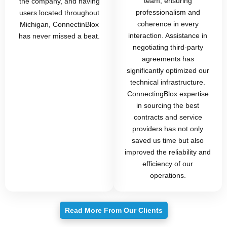
team, ensuring
the company, and having
professionalism and
users located throughout
coherence in every
Michigan, ConnectinBlox
interaction. Assistance in
has never missed a beat.
negotiating third-party
agreements has
significantly optimized our
technical infrastructure.
ConnectingBlox expertise
in sourcing the best
contracts and service
providers has not only
saved us time but also
improved the reliability and
efficiency of our
operations.
Read More From Our Clients