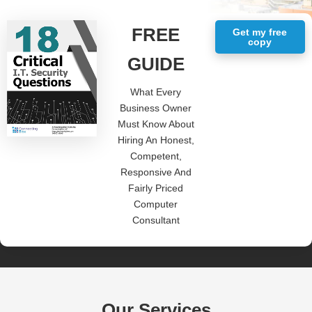
FREE
Get my free
copy
GUIDE
What Every
Business Owner
Must Know About
Hiring An Honest,
Competent,
Responsive And
Fairly Priced
Computer
Consultant
Our Services