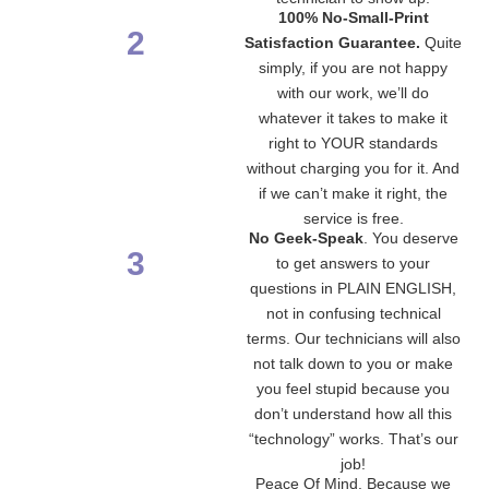
100% No-Small-Print
2
Satisfaction Guarantee.
Quite
simply, if you are not happy
with our work, we’ll do
whatever it takes to make it
right to YOUR standards
without charging you for it. And
if we can’t make it right, the
service is free.
No Geek-Speak
. You deserve
3
to get answers to your
questions in PLAIN ENGLISH,
not in confusing technical
terms. Our technicians will also
not talk down to you or make
you feel stupid because you
don’t understand how all this
“technology” works. That’s our
job!
Peace Of Mind. Because we