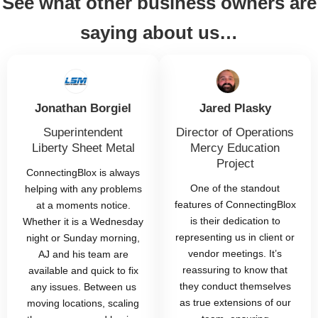
See what other business owners are
saying about us…
Jonathan Borgiel
Jared Plasky
Superintendent
Director of Operations
Liberty Sheet Metal
Mercy Education
Project
ConnectingBlox is always
One of the standout
helping with any problems
features of ConnectingBlox
at a moments notice.
is their dedication to
Whether it is a Wednesday
representing us in client or
night or Sunday morning,
vendor meetings. It’s
AJ and his team are
reassuring to know that
available and quick to fix
they conduct themselves
any issues. Between us
as true extensions of our
moving locations, scaling