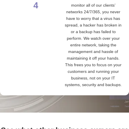
4
monitor all of our clients’
networks 24/7/365, you never
have to worry that a virus has
spread, a hacker has broken in
or a backup has failed to
perform. We watch over your
entire network, taking the
management and hassle of
maintaining it off your hands.
This frees you to focus on your
customers and running your
business, not on your IT
systems, security and backups.