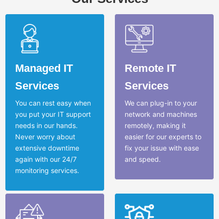
Managed IT
Remote IT
Services
Services
You can rest easy when
We can plug-in to your
you put your IT support
network and machines
needs in our hands.
remotely, making it
Never worry about
easier for our experts to
extensive downtime
fix your issue with ease
again with our 24/7
and speed.
monitoring services.