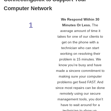
Computer Network
We Respond Within 30
1
Minutes Or Less.
The
average amount of time it
takes for one of our clients to
get on the phone with a
technician who can start
working on resolving their
problem is 15 minutes. We
know you’re busy and have
made a sincere commitment to
making sure your computer
problems get fixed FAST. And
since most repairs can be done
remotely using our secure
management tools, you don’t
have to wait around for a
technician to show up.