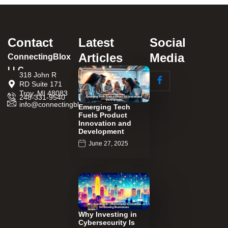
Contact
Latest
Social
Articles
Media
ConnectingBlox
LLC
318 John R
RD Suite 171
Troy, MI 48083
248-331-9540
info@connectingblox.com
Emerging Tech
Fuels Product
Innovation and
Development
June 27, 2025
Why Investing in
Cybersecurity Is