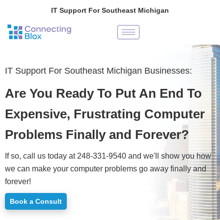
Skip
IT Support For Southeast Michigan
to
content
IT Support For Southeast Michigan Businesses:
Are You Ready To Put An End To
Expensive, Frustrating Computer
Problems Finally and Forever?
If so, call us today at 248-331-9540 and we'll show you how
we can make your computer problems go away finally and
forever!
Book a Consult